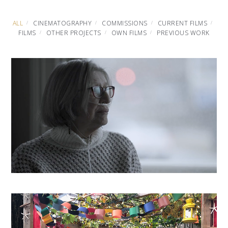
ALL
CINEMATOGRAPHY
COMMISSIONS
CURRENT FILMS
FILMS
OTHER PROJECTS
OWN FILMS
PREVIOUS WORK