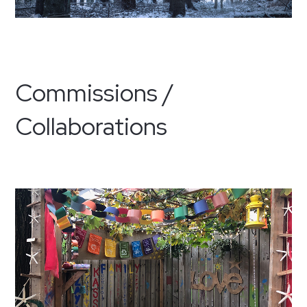
Commissions /
Collaborations
·