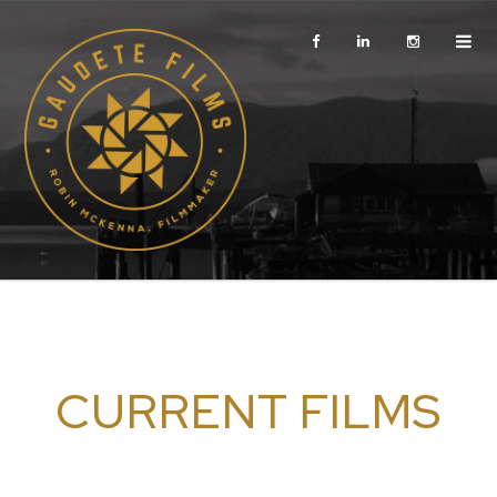
CURRENT FILMS