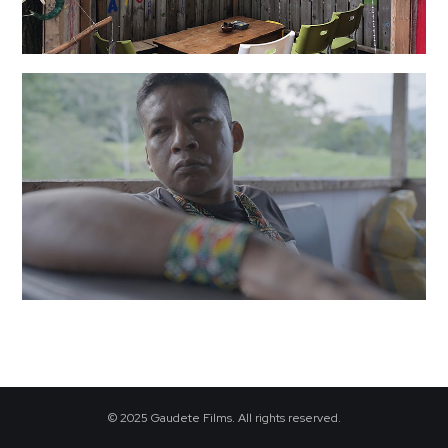
·
© 2025 Gaudete Films. All rights reserved.