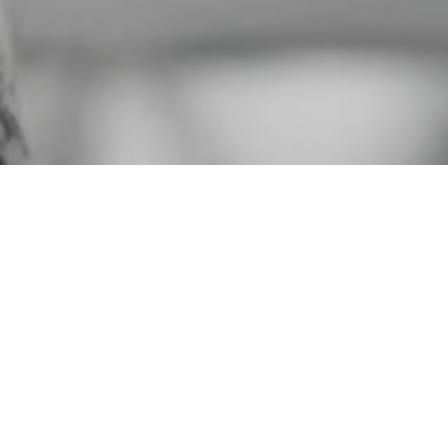
Gaudete F
specializing
th