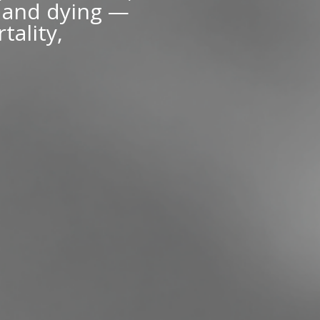
g and dying —
tality,