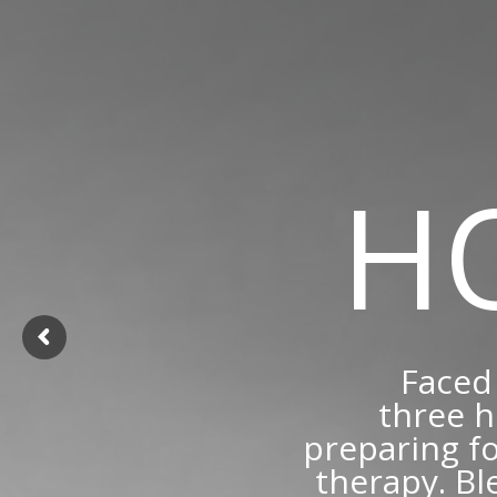
H
Faced 
three h
preparing fo
therapy. Bl