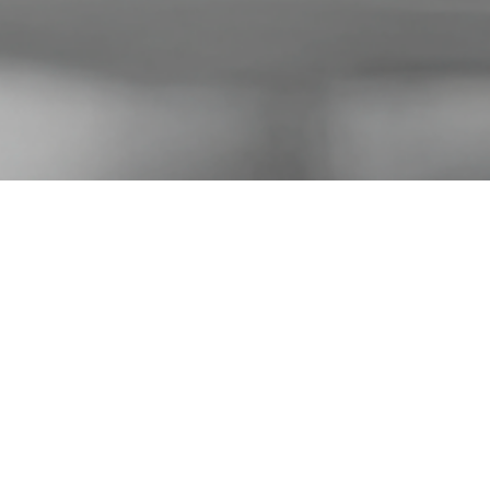
on company
ms, featuring
na.