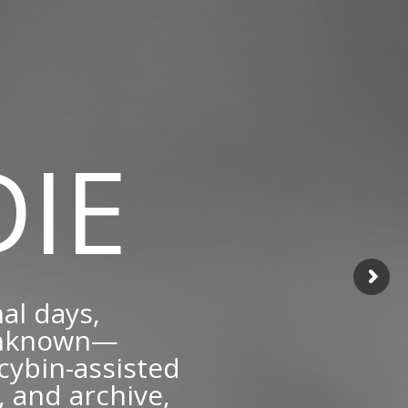
IE
nal days,
 unknown—
cybin-assisted
 and archive,