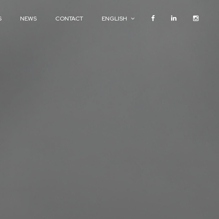
S
NEWS
CONTACT
ENGLISH
S
NEWS
CONTACT
ENGLISH