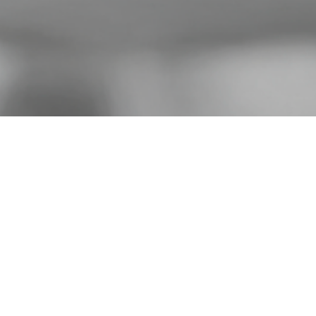
ilms is a Toronto-based producti
 in artful, creative documentary fil
e work of filmmaker Robin McKen