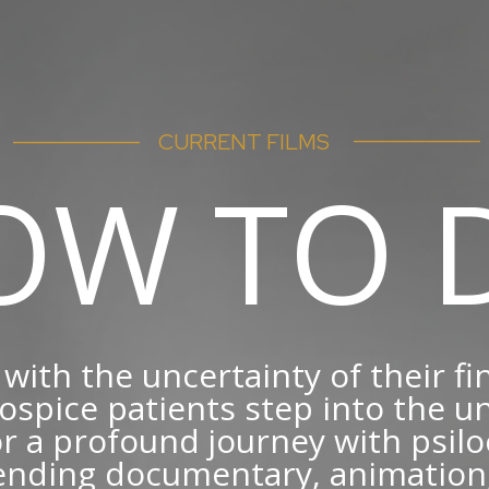
–––––––----–––––
–––––––----–––––
CURRENT FILMS
OW TO D
with the uncertainty of their fi
ospice patients step into the
r a profound journey with psilo
ending documentary, animation,