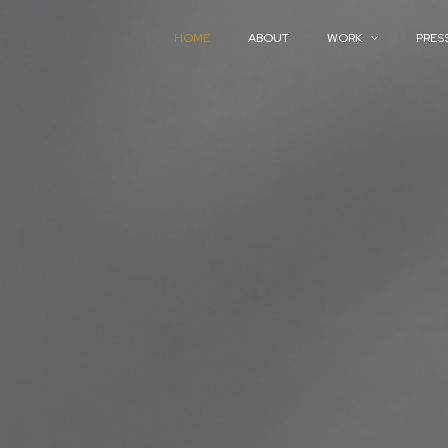
HOME
ABOUT
WORK
PRES
HOME
ABOUT
WORK
PRES