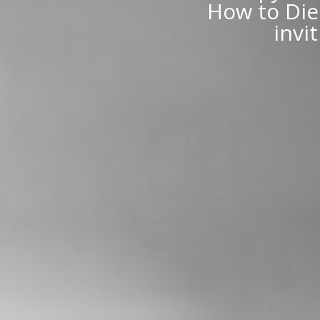
How to Die 
invi