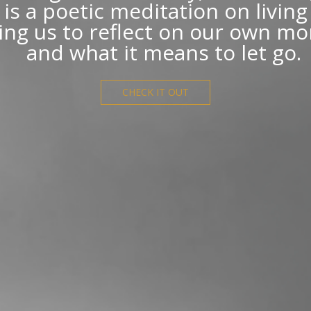
is a poetic meditation on livin
ting us to reflect on our own mor
and what it means to let go.
CHECK IT OUT