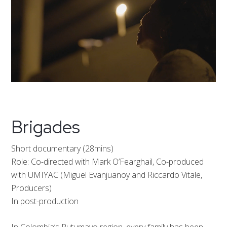
Brigades
Short documentary (28mins)
Role: Co-directed with Mark O’Fearghail, Co-produced
with UMIYAC (Miguel Evanjuanoy and Riccardo Vitale,
Producers)
In post-production