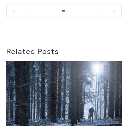
|
|
Related Posts