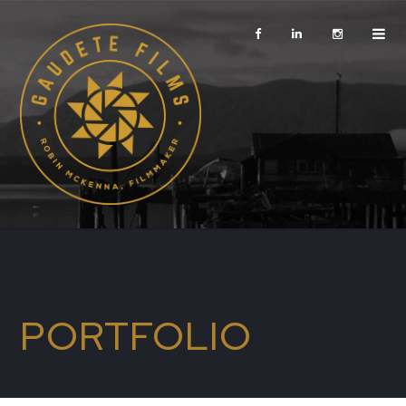
PORTFOLIO