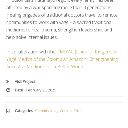
In Colombia’s Putumayo region, every family has been
afflicted by a war spanning more than 3 generations.
Healing brigades of traditional doctors travel to remote
communities to work with yagé – a sacred traditional
medicine, to heal trauma, strengthen leadership, and
help solve internal issues.
In collaboration with the
UMIYAC (Union of Indigenous
Yagé Medics of the Colombian Amazon): Strengthening
Ancestral Medicine for a Better World
.
Visit Project
Date
February 25, 2025
Categories
Commissions
,
Current Films