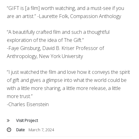
“GIFT is [a film] worth watching, and a must-see if you
are an artist.” -Laurette Folk, Compassion Anthology
“A beautifully crafted film and such a thoughtful
exploration of the idea of The Gift.”
-Faye Ginsburg, David B. Kriser Professor of
Anthropology, New York University
“I just watched the film and love how it conveys the spirit
of gift and gives a glimpse into what the world could be
with a little more sharing, a little more release, a little
more trust.”
-Charles Eisenstein
Visit Project
Date
March 7, 2024