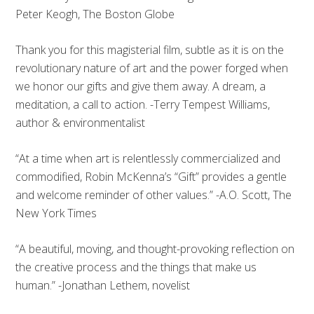
Peter Keogh, The Boston Globe
Thank you for this magisterial film, subtle as it is on the
revolutionary nature of art and the power forged when
we honor our gifts and give them away. A dream, a
meditation, a call to action. -Terry Tempest Williams,
author & environmentalist
“At a time when art is relentlessly commercialized and
commodified, Robin McKenna’s “Gift” provides a gentle
and welcome reminder of other values.” -A.O. Scott, The
New York Times
“A beautiful, moving, and thought-provoking reflection on
the creative process and the things that make us
human.” -Jonathan Lethem, novelist