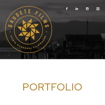
PORTFOLIO