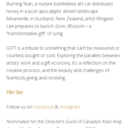
Burning Man, a mutant bumblebee art car distributes
honey in a post-­apocalyptic desert landscape.
Meanwhile, in Auckland, New Zealand, artist Mingwei
Lee prepares to launch
Sonic Blossom –
a
“transformative gift” of song.
GIFT is a tribute to something that can’t be measured or
counted, bought or sold. Exploring the parallels between
artists’ work and a gift economy, it’s a reflection on the
creative process, and the beauty and challenges of
fearlessly giving and receiving.
Film Site
Follow us on
Facebook
&
Instagram
Nominated for the Director’s Guild of Canada’s Allan King