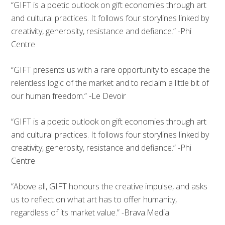
“GIFT is a poetic outlook on gift economies through art
and cultural practices. It follows four storylines linked by
creativity, generosity, resistance and defiance.” -Phi
Centre
“GIFT presents us with a rare opportunity to escape the
relentless logic of the market and to reclaim a little bit of
our human freedom.” -Le Devoir
“GIFT is a poetic outlook on gift economies through art
and cultural practices. It follows four storylines linked by
creativity, generosity, resistance and defiance.” -Phi
Centre
“Above all, GIFT honours the creative impulse, and asks
us to reflect on what art has to offer humanity,
regardless of its market value.” -Brava.Media