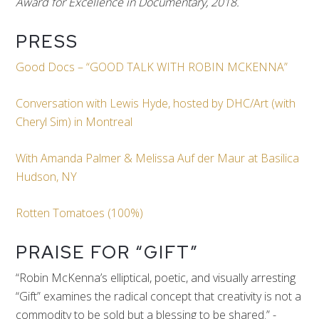
Award for Excellence in Documentary, 2018.
PRESS
Good Docs – “GOOD TALK WITH ROBIN MCKENNA”
Conversation with Lewis Hyde, hosted by DHC/Art (with
Cheryl Sim) in Montreal
With Amanda Palmer & Melissa Auf der Maur at Basilica
Hudson, NY
Rotten Tomatoes (100%)
PRAISE FOR “GIFT”
“Robin McKenna’s elliptical, poetic, and visually arresting
“Gift” examines the radical concept that creativity is not a
commodity to be sold but a blessing to be shared.” -