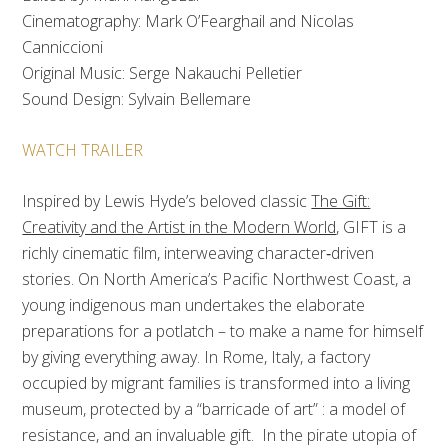
Cinematography: Mark O’Fearghail and Nicolas
Canniccioni
Original Music: Serge Nakauchi Pelletier
Sound Design: Sylvain Bellemare
WATCH TRAILER
Inspired by Lewis Hyde’s beloved classic
The Gift:
Creativity and the Artist in the Modern World
,
GIFT is a
richly cinematic film,
interweaving character‐driven
stories. On North America’s Pacific Northwest Coast, a
young indigenous man undertakes the elaborate
preparations for a potlatch – to make a name for himself
by giving everything away. In Rome, Italy, a factory
occupied by migrant families is transformed into a living
museum, protected by a “barricade of art” : a model of
resistance, and an invaluable gift. In the pirate utopia of