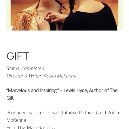
GIFT
Status: Completed
Director & Writer: Robin McKenna
“Marvelous and inspiring.” – Lewis Hyde, Author of The
Gift
Produced by: Ina Fichman (Intuitive Pictures) and Robin
McKenna
Edited by: Mahi Rahgozar