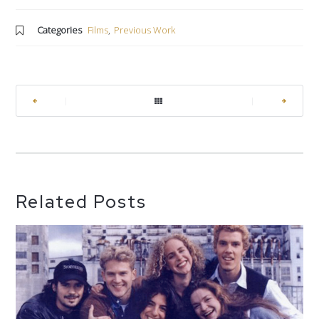
Categories
Films
,
Previous Work
|
|
Related Posts