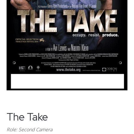
The Take
Role: Second Camera