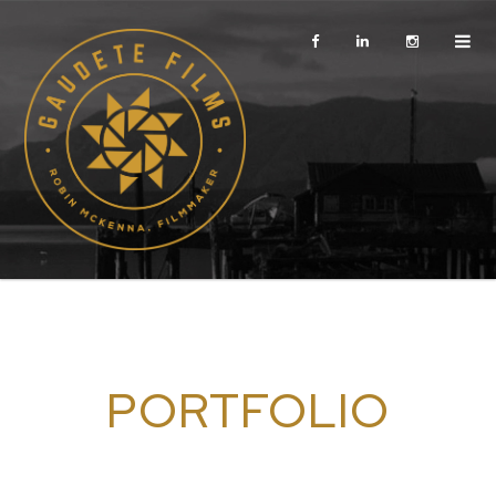
PORTFOLIO