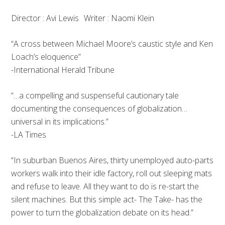
Director : Avi Lewis Writer : Naomi Klein
“A cross between Michael Moore’s caustic style and Ken
Loach’s eloquence”
-International Herald Tribune
“…a compelling and suspenseful cautionary tale
documenting the consequences of globalization…
universal in its implications.”
-LA Times
“In suburban Buenos Aires, thirty unemployed auto-parts
workers walk into their idle factory, roll out sleeping mats
and refuse to leave. All they want to do is re-start the
silent machines. But this simple act- The Take- has the
power to turn the globalization debate on its head.”