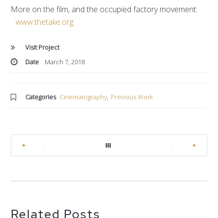
More on the film, and the occupied factory movement:
www.thetake.org
Visit Project
Date
March 7, 2018
Categories
Cinematography
,
Previous Work
|
|
Related Posts