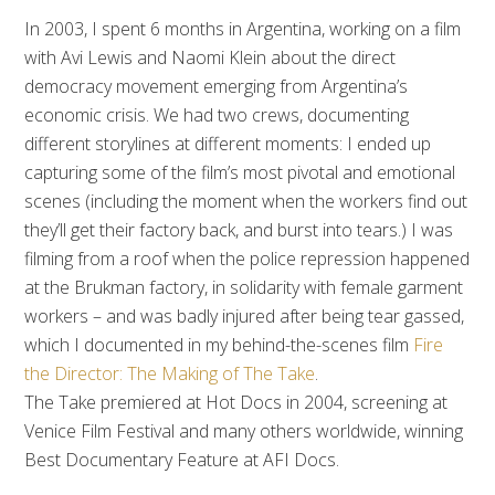
In 2003, I spent 6 months in Argentina, working on a film
with Avi Lewis and Naomi Klein about the direct
democracy movement emerging from Argentina’s
economic crisis. We had two crews, documenting
different storylines at different moments: I ended up
capturing some of the film’s most pivotal and emotional
scenes (including the moment when the workers find out
they’ll get their factory back, and burst into tears.) I was
filming from a roof when the police repression happened
at the Brukman factory, in solidarity with female garment
workers – and was badly injured after being tear gassed,
which I documented in my behind-the-scenes film
Fire
the Director: The Making of The Take
.
The Take premiered at Hot Docs in 2004, screening at
Venice Film Festival and many others worldwide, winning
Best Documentary Feature at AFI Docs.